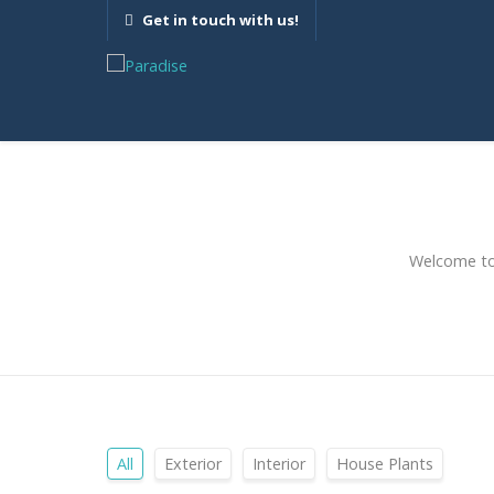
Get in touch with us!
Welcome to 
All
Exterior
Interior
House Plants