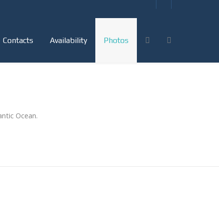
Contacts
Availability
Photos
antic Ocean.