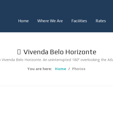
Home
Where We Are
Facilities
Rates
Vivenda Belo Horizonte
Vivenda Belo Horizonte. An uninterrupted 180º overlooking the Atl
You are here:
Home
Photos